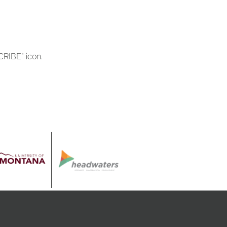
RIBE” icon.