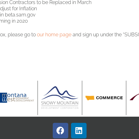
ion Contractors to be Replaced in March
ust for Inflation
 in beta.sam.gov
ming in 2020
box, please go to
our home page
and sign up under the “SUBSC