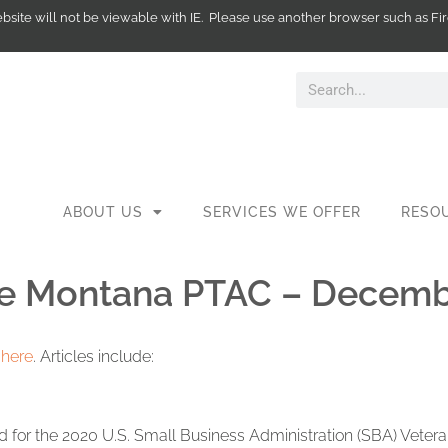
website will not be viewable with IE. Please use another browser such as
ABOUT US
SERVICES WE OFFER
RESO
he Montana PTAC – Decemb
t
here
. Articles include:
 for the 2020 U.S. Small Business Administration (SBA) Veter