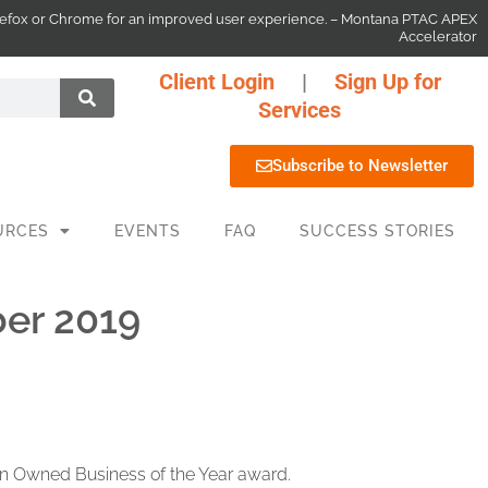
 Firefox or Chrome for an improved user experience. – Montana PTAC APEX
Accelerator
Client Login
|
Sign Up for
Services
Subscribe to Newsletter
URCES
EVENTS
FAQ
SUCCESS STORIES
er 2019
an Owned Business of the Year award.