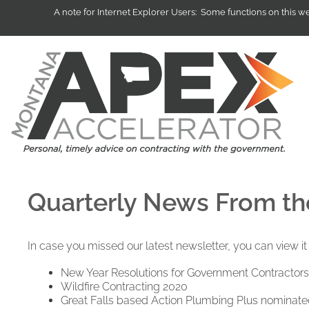
A note for Internet Explorer Users: Some functions on this 
Quarterly News From t
In case you missed our latest newsletter, you can view i
New Year Resolutions for Government Contractors
Wildfire Contracting 2020
Great Falls based Action Plumbing Plus nominated