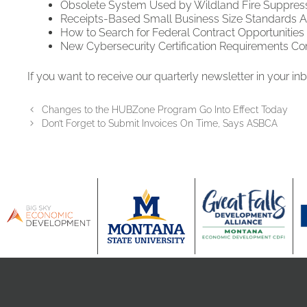
Obsolete System Used by Wildland Fire Suppress
Receipts-Based Small Business Size Standards Adj
How to Search for Federal Contract Opportunities
New Cybersecurity Certification Requirements Co
If you want to receive our quarterly newsletter in your in
Changes to the HUBZone Program Go Into Effect Today
Don’t Forget to Submit Invoices On Time, Says ASBCA