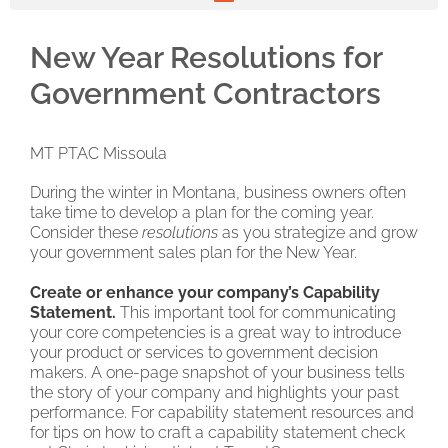
New Year Resolutions for
Government Contractors
MT PTAC Missoula
During the winter in Montana, business owners often
take time to develop a plan for the coming year.
Consider these
resolutions
as you strategize and grow
your government sales plan for the New Year.
Create or enhance your company’s Capability
Statement.
This important tool for communicating
your core competencies is a great way to introduce
your product or services to government decision
makers. A one-page snapshot of your business tells
the story of your company and highlights your past
performance. For capability statement resources and
for tips on how to craft a capability statement check