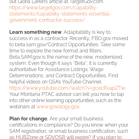
out Gloria Larkin’s article at TargetGov.com.
https://www.targetgov.com/capability-
statements/capability-statements-essential-
government-contractor-success/
Learn something new
. Adaptability is key to
success in as a contractor. Recently, FBO.gov moved
to beta.sam.gov/Contract Opportunities. Take some
time to explore the new format and filters.
Beta.SAM.gov is the name of the new, modernized
system. Even though it says “Beta”, it is currently
authoritative for Assistance Listings. Wage
Determinations, and Contract Opportunities. Find
helpful videos on GSA’s YouTube Channel.
https://www.youtube.com/watch?v=gcecRv4pZTw
.
Your Montana PTAC advisor can tell you how to tap
into other online learning opportunities such as the
webinars at
www.govology.gov
.
Plan for change.
Are your small business
certifications in compliance? Do you know when your
SAM registration, or small business certification, such
as HUBZone or SDVOSB will expire? If you plan to