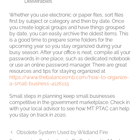
Deliverables
Whether you use electronic or paper files, sort files
first by subject or category and then by date. Once
you create logical groups and have things grouped
by date, you can easily archive the oldest items. This
is a good time to prepare some folders for the
upcoming year so you stay organized during your
busy season. After your office is neat, compile all your
passwords in one place, such as dedicated notebook
or use an online password manager. There are great
resources and tips for staying organized at
https://www.thebalancesmb.com/how-to-organize-
a-small-business-4126115
Small steps in planning keep small businesses
competitive in the government marketplace. Check in
with your local advisor to see how MT PTAC can help
you stay on track in 2020.
Obsolete System Used by Wildland Fire