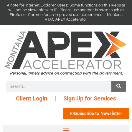
A note for Internet Explorer Users: Some functions on this website
will not be viewable with IE. Please use another browser such as
Firefox or Chrome for an improved user experience. – Montana
PTAC APEX Accelerator
Client Login
|
Sign Up for Services
Subscribe to Newsletter