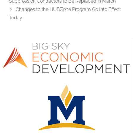
Suppression Contractors to Be Replaced in March
Changes to the HUBZone Program Go Into Effect
Today