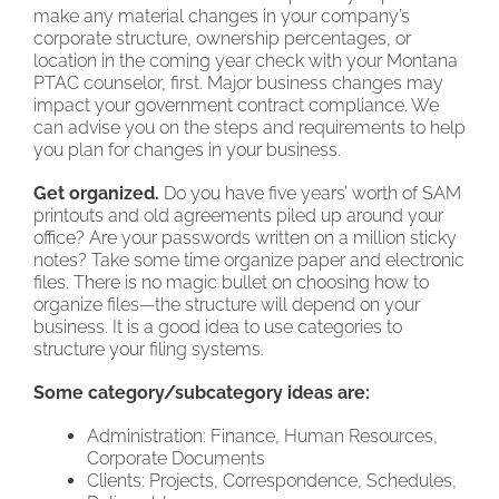
make any material changes in your company’s
corporate structure, ownership percentages, or
location in the coming year check with your Montana
PTAC counselor, first. Major business changes may
impact your government contract compliance. We
can advise you on the steps and requirements to help
you plan for changes in your business.
Get organized.
Do you have five years’ worth of SAM
printouts and old agreements piled up around your
office? Are your passwords written on a million sticky
notes? Take some time organize paper and electronic
files. There is no magic bullet on choosing how to
organize files—the structure will depend on your
business. It is a good idea to use categories to
structure your filing systems.
Some category/subcategory ideas are:
Administration: Finance, Human Resources,
Corporate Documents
Clients: Projects, Correspondence, Schedules,