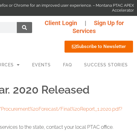
 Firefox or Chrome for an improved user experience. – Montana PTAC APEX
Accelerator
Client Login
|
Sign Up for
Services
Subscribe to Newsletter
URCES
EVENTS
FAQ
SUCCESS STORIES
ar. 2020 Released
1/Procurement%20Forecast/Final%20Report_1.2020.pdf?
rvices to the state, contact your local PTAC office.