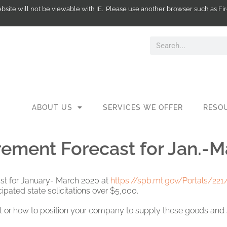
website will not be viewable with IE. Please use another browser such as
ABOUT US
SERVICES WE OFFER
RESO
ement Forecast for Jan.-M
st for January- March 2020 at
https://spb.mt.gov/Portals/22
ipated state solicitations over $5,000.
t or how to position your company to supply these goods and se