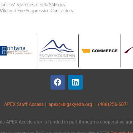
tunities” Searches in beta.SAM.gov
Wildland Fire Suppression Contractors
APEX Staff Access
|
apex@bigskyeda.org
| (406)256-6871
APEX Accelerator is funded in part through a cooperative agr