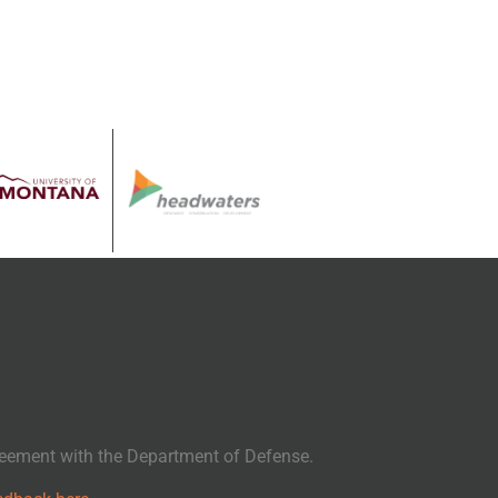
eement with the Department of Defense.