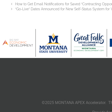
How to Get Email Notifications for Saved “Contracting Oppor
“Go-Live” Dates Announced for New Self-Status System for 
©2025 MONTANA APEX Accelerator. This 