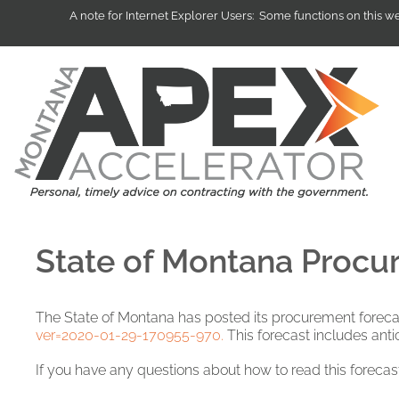
A note for Internet Explorer Users: Some functions on this 
State of Montana Procur
The State of Montana has posted its procurement foreca
ver=2020-01-29-170955-970.
This forecast includes antic
If you have any questions about how to read this forecas